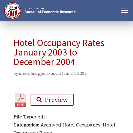
Hotel Occupancy Rates
January 2003 to
December 2004
by
ntswebsupport-usvib
|
Jul 27, 2022
Preview
File Type:
pdf
Categories:
Archived Hotel Occupancy, Hotel
Occupancy Rates