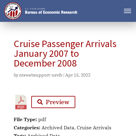
Cruise Passenger Arrivals
January 2007 to
December 2008
by
ntswebsupport-usvib
|
Apr 15, 2022
Preview
File Type:
pdf
Categories:
Archived Data, Cruise Arrivals
Tags:
Archived Data