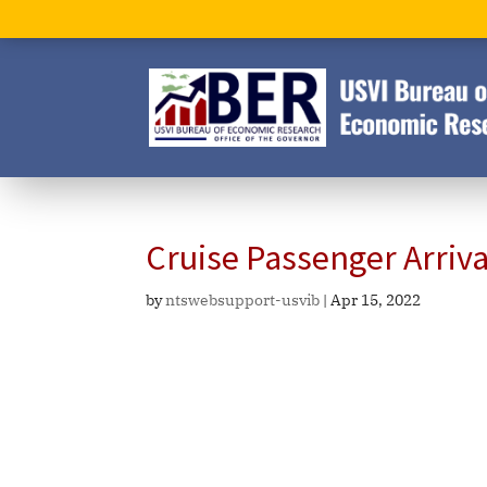
Cruise Passenger Arriv
by
ntswebsupport-usvib
|
Apr 15, 2022