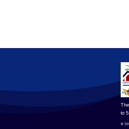
The
to 
© 20