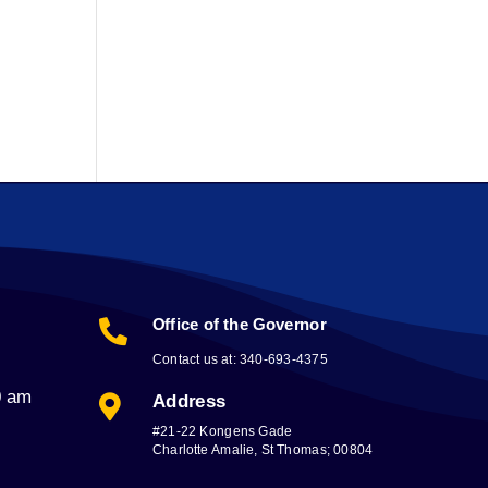
Office of the Governor

Contact us at: 340-693-4375
0 am
Address

#21-22 Kongens Gade
Charlotte Amalie, St Thomas; 00804