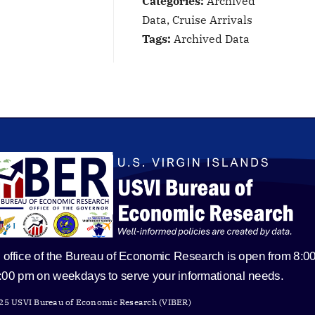
Categories:
Archived
Data, Cruise Arrivals
Tags:
Archived Data
 office of the Bureau of Economic Research is open from 8:0
5:00 pm on weekdays to serve your informational needs.
25 USVI Bureau of Economic Research (VIBER)