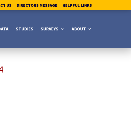
ACT US
DIRECTORS MESSAGE
HELPFUL LINKS
DATA
STUDIES
SURVEYS
ABOUT
4