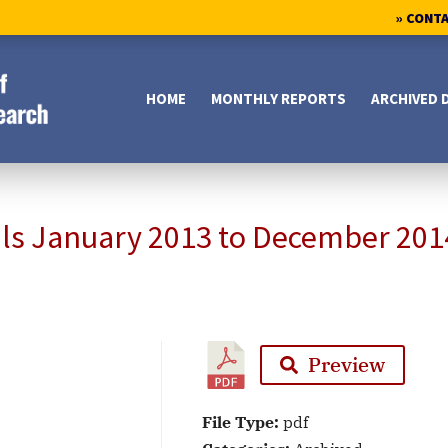
» CONT
HOME
MONTHLY REPORTS
ARCHIVED 
als January 2013 to December 201
Preview
File Type:
pdf