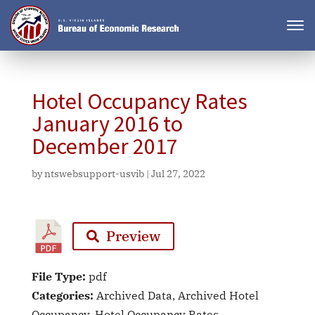
Hotel Occupancy Rates
January 2016 to
December 2017
by
ntswebsupport-usvib
|
Jul 27, 2022
Preview
File Type:
pdf
Categories:
Archived Data, Archived Hotel
Occupancy, Hotel Occupancy Rates