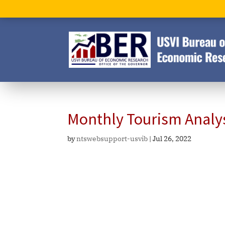
Monthly Tourism Analy
by
ntswebsupport-usvib
|
Jul 26, 2022