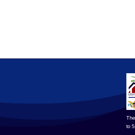
The
to 