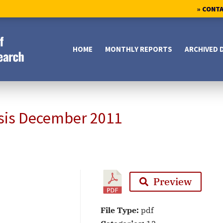
» CONT
HOME
MONTHLY REPORTS
ARCHIVED 
sis December 2011
Preview
File Type:
pdf