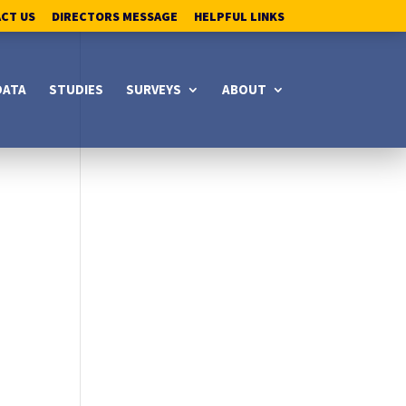
ACT US
DIRECTORS MESSAGE
HELPFUL LINKS
DATA
STUDIES
SURVEYS
ABOUT