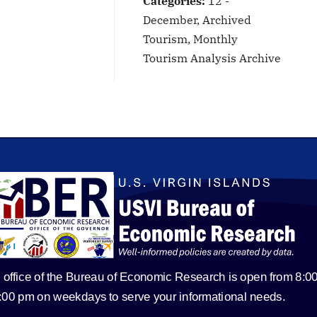
Categories:
12 -
December, Archived
Tourism, Monthly
Tourism Analysis Archive
 office of the Bureau of Economic Research is open from 8:0
5:00 pm on weekdays to serve your informational needs.