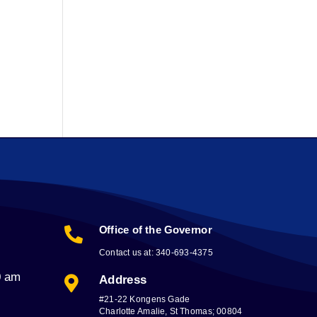
Office of the Governor

Contact us at: 340-693-4375
0 am
Address

#21-22 Kongens Gade
Charlotte Amalie, St Thomas; 00804